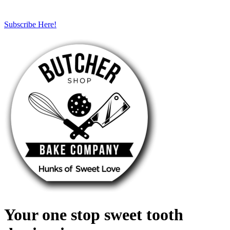
Subscribe Here!
Your one stop sweet tooth