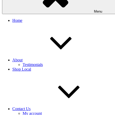
Menu
Home
About
Testimonials
Shop Local
Contact Us
My account