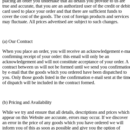
placing an order you undertake that all details you provide to us are
true and accurate, that you are an authorized user of the credit or debit
card used to place your order and that there are sufficient funds to
cover the cost of the goods. The cost of foreign products and services
may fluctuate. All prices advertised are subject to such changes.
(a) Our Contract
When you place an order, you will receive an acknowledgement e-ma
confirming receipt of your order: this email will only be an
acknowledgement and will not constitute acceptance of your order. A
contract between us will not be formed until we send you confirmatio
by e-mail that the goods which you ordered have been dispatched to
you. Only those goods listed in the confirmation e-mail sent at the tim
of dispatch will be included in the contract formed.
(b) Pricing and Availability
While we try and ensure that all details, descriptions and prices which
appear on this Website are accurate, errors may occur. If we discover
an error in the price of any goods which you have ordered we will
inform you of this as soon as possible and give you the option of