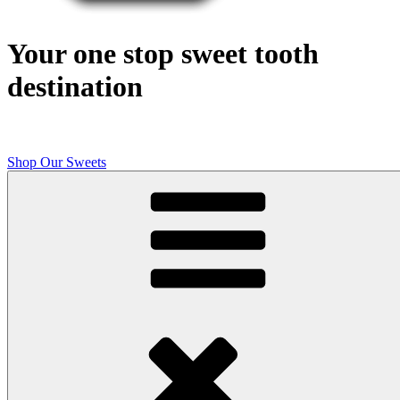
Your one stop sweet tooth
destination
Shop Our Sweets
Butcher Shop Bake Company
High quality, small batch cookies, brownies, and other original sweet
treats