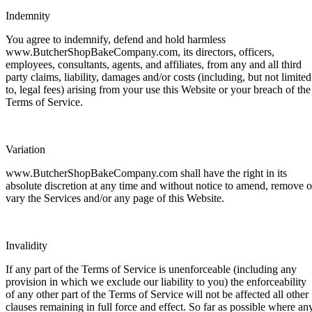
Indemnity
You agree to indemnify, defend and hold harmless
www.ButcherShopBakeCompany.com, its directors, officers,
employees, consultants, agents, and affiliates, from any and all third
party claims, liability, damages and/or costs (including, but not limited
to, legal fees) arising from your use this Website or your breach of the
Terms of Service.
Variation
www.ButcherShopBakeCompany.com shall have the right in its
absolute discretion at any time and without notice to amend, remove o
vary the Services and/or any page of this Website.
Invalidity
If any part of the Terms of Service is unenforceable (including any
provision in which we exclude our liability to you) the enforceability
of any other part of the Terms of Service will not be affected all other
clauses remaining in full force and effect. So far as possible where an