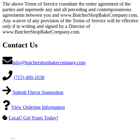
The above Terms of Service constitute the entire agreement of the
parties and supersede any and all preceding and contemporaneous
agreements between you and www.ButcherShopBakeCompany.com.
Any waiver of any provision of the Terms of Service will be effective
only if in writing and signed by a Director of
www.ButcherShopBakeCompany.com.
Contact Us
info@butchershopbakecompany.com
(715) 490-1038
Submit Flavor Suggestion
View Ordering Information
Local? Get Yours Today!