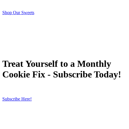
Shop Our Sweets
Treat Yourself to a Monthly
Cookie Fix - Subscribe Today!
Subscribe Here!