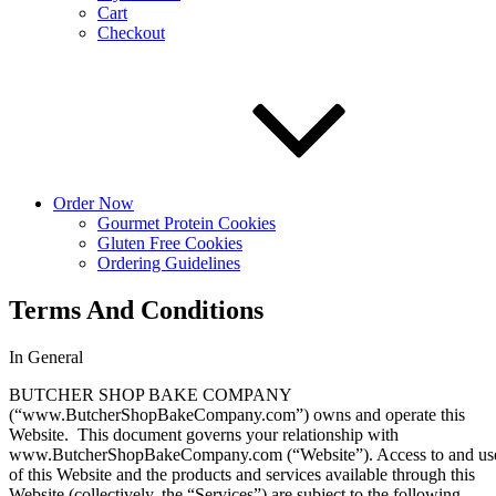
Cart
Checkout
Order Now
Gourmet Protein Cookies
Gluten Free Cookies
Ordering Guidelines
Terms And Conditions
In General
BUTCHER SHOP BAKE COMPANY
(“www.ButcherShopBakeCompany.com”) owns and operate this
Website. This document governs your relationship with
www.ButcherShopBakeCompany.com (“Website”). Access to and us
of this Website and the products and services available through this
Website (collectively, the “Services”) are subject to the following