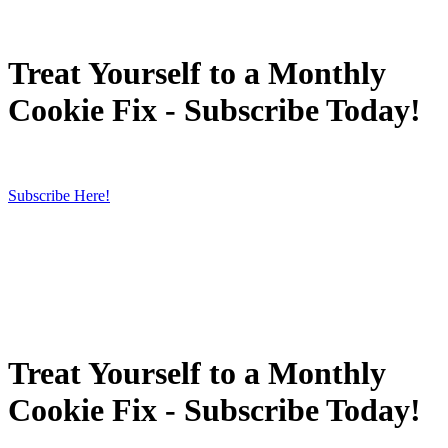
Treat Yourself to a Monthly
Cookie Fix - Subscribe Today!
Subscribe Here!
Treat Yourself to a Monthly
Cookie Fix - Subscribe Today!