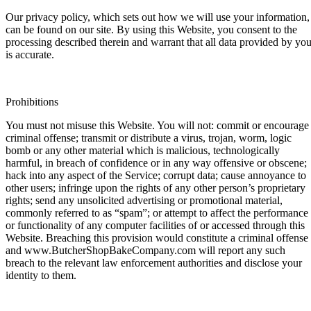
Our privacy policy, which sets out how we will use your information,
can be found on our site. By using this Website, you consent to the
processing described therein and warrant that all data provided by yo
is accurate.
Prohibitions
You must not misuse this Website. You will not: commit or encourage
criminal offense; transmit or distribute a virus, trojan, worm, logic
bomb or any other material which is malicious, technologically
harmful, in breach of confidence or in any way offensive or obscene;
hack into any aspect of the Service; corrupt data; cause annoyance to
other users; infringe upon the rights of any other person’s proprietary
rights; send any unsolicited advertising or promotional material,
commonly referred to as “spam”; or attempt to affect the performance
or functionality of any computer facilities of or accessed through this
Website. Breaching this provision would constitute a criminal offense
and www.ButcherShopBakeCompany.com will report any such
breach to the relevant law enforcement authorities and disclose your
identity to them.