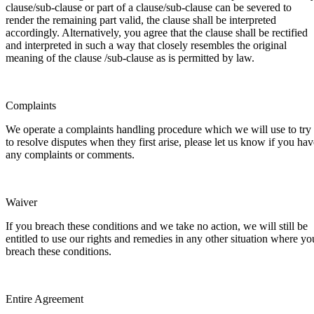
clause/sub-clause or part of a clause/sub-clause can be severed to
render the remaining part valid, the clause shall be interpreted
accordingly. Alternatively, you agree that the clause shall be rectified
and interpreted in such a way that closely resembles the original
meaning of the clause /sub-clause as is permitted by law.
Complaints
We operate a complaints handling procedure which we will use to try
to resolve disputes when they first arise, please let us know if you hav
any complaints or comments.
Waiver
If you breach these conditions and we take no action, we will still be
entitled to use our rights and remedies in any other situation where yo
breach these conditions.
Entire Agreement