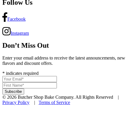
Follow Us
Facebook
Instagram
Don’t Miss Out
Enter your email address to receive the latest announcements, new
flavors and discount offers.
*
indicates required
© 2026 Butcher Shop Bake Company. All Rights Reserved |
Privacy Policy
|
Terms of Service