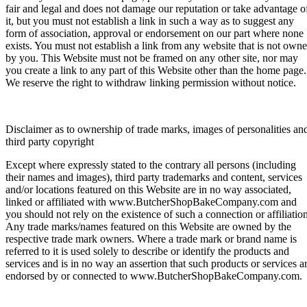
fair and legal and does not damage our reputation or take advantage o
it, but you must not establish a link in such a way as to suggest any
form of association, approval or endorsement on our part where none
exists. You must not establish a link from any website that is not own
by you. This Website must not be framed on any other site, nor may
you create a link to any part of this Website other than the home page.
We reserve the right to withdraw linking permission without notice.
Disclaimer as to ownership of trade marks, images of personalities an
third party copyright
Except where expressly stated to the contrary all persons (including
their names and images), third party trademarks and content, services
and/or locations featured on this Website are in no way associated,
linked or affiliated with www.ButcherShopBakeCompany.com and
you should not rely on the existence of such a connection or affiliation
Any trade marks/names featured on this Website are owned by the
respective trade mark owners. Where a trade mark or brand name is
referred to it is used solely to describe or identify the products and
services and is in no way an assertion that such products or services a
endorsed by or connected to www.ButcherShopBakeCompany.com.