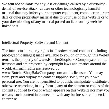
We will not be liable for any loss or damage caused by a distributed
denial-of-service attack, viruses or other technologically harmful
material that may infect your computer equipment, computer program
data or other proprietary material due to your use of this Website or to
your downloading of any material posted on it, or on any website
linked to it.
Intellectual Property, Software and Content
The intellectual property rights in all software and content (including
photographic images) made available to you on or through this Websi
remains the property of www.ButcherShopBakeCompany.com or its
licensors and are protected by copyright laws and treaties around the
world. All such rights are reserved by
www.ButcherShopBakeCompany.com and its licensors. You may
store, print and display the content supplied solely for your own
personal use. You are not permitted to publish, manipulate, distribute 
otherwise reproduce, in any format, any of the content or copies of th
content supplied to you or which appears on this Website nor may yo
use any such content in connection with any business or commercial
enterprise.