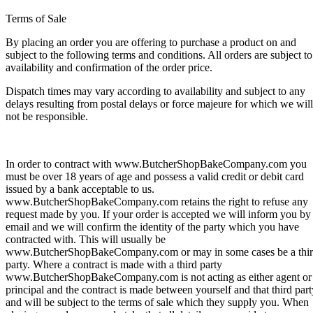
Terms of Sale
By placing an order you are offering to purchase a product on and
subject to the following terms and conditions. All orders are subject to
availability and confirmation of the order price.
Dispatch times may vary according to availability and subject to any
delays resulting from postal delays or force majeure for which we will
not be responsible.
In order to contract with www.ButcherShopBakeCompany.com you
must be over 18 years of age and possess a valid credit or debit card
issued by a bank acceptable to us.
www.ButcherShopBakeCompany.com retains the right to refuse any
request made by you. If your order is accepted we will inform you by
email and we will confirm the identity of the party which you have
contracted with. This will usually be
www.ButcherShopBakeCompany.com or may in some cases be a thi
party. Where a contract is made with a third party
www.ButcherShopBakeCompany.com is not acting as either agent or
principal and the contract is made between yourself and that third part
and will be subject to the terms of sale which they supply you. When