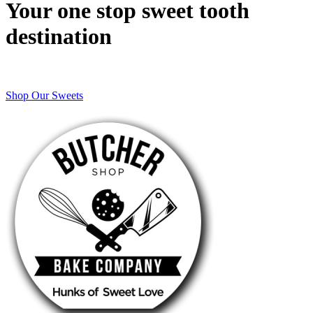
Your one stop sweet tooth
destination
Shop Our Sweets