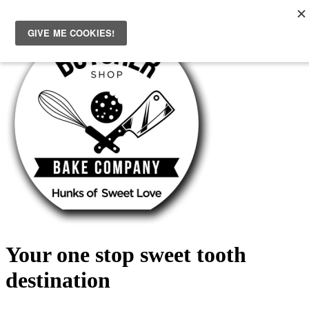
Skip
to
content
Your one stop sweet tooth
destination