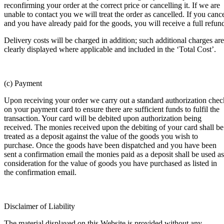
reconfirming your order at the correct price or cancelling it. If we are
unable to contact you we will treat the order as cancelled. If you canc
and you have already paid for the goods, you will receive a full refun
Delivery costs will be charged in addition; such additional charges are
clearly displayed where applicable and included in the ‘Total Cost’.
(c) Payment
Upon receiving your order we carry out a standard authorization chec
on your payment card to ensure there are sufficient funds to fulfil the
transaction. Your card will be debited upon authorization being
received. The monies received upon the debiting of your card shall be
treated as a deposit against the value of the goods you wish to
purchase. Once the goods have been dispatched and you have been
sent a confirmation email the monies paid as a deposit shall be used as
consideration for the value of goods you have purchased as listed in
the confirmation email.
Disclaimer of Liability
The material displayed on this Website is provided without any