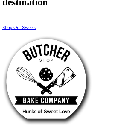
destination
Shop Our Sweets