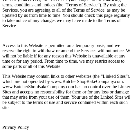
terms, conditions and notices (the “Terms of Service”). By using the
Services, you are agreeing to all of the Terms of Service, as may be
updated by us from time to time. You should check this page regularly
to take notice of any changes we may have made to the Terms of
Service.
Access to this Website is permitted on a temporary basis, and we
reserve the right to withdraw or amend the Services without notice. 
will not be liable if for any reason this Website is unavailable at any
time or for any period. From time to time, we may restrict access to
some parts or all of this Website.
This Website may contain links to other websites (the “Linked Sites”)
which are not operated by www.ButcherShopBakeCompany.com.
www.ButcherShopBakeCompany.com has no control over the Linke
Sites and accepts no responsibility for them or for any loss or damage
that may arise from your use of them. Your use of the Linked Sites wil
be subject to the terms of use and service contained within each such
site.
Privacy Policy