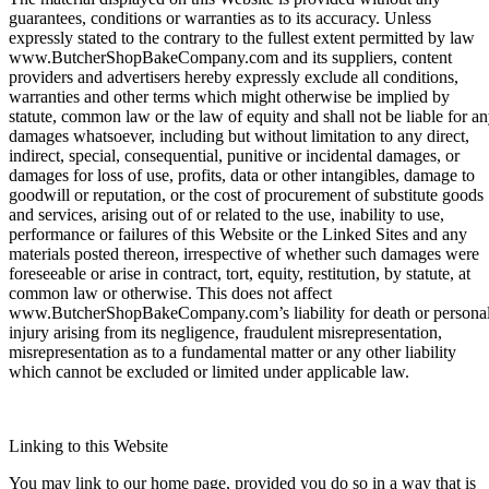
guarantees, conditions or warranties as to its accuracy. Unless
expressly stated to the contrary to the fullest extent permitted by law
www.ButcherShopBakeCompany.com and its suppliers, content
providers and advertisers hereby expressly exclude all conditions,
warranties and other terms which might otherwise be implied by
statute, common law or the law of equity and shall not be liable for a
damages whatsoever, including but without limitation to any direct,
indirect, special, consequential, punitive or incidental damages, or
damages for loss of use, profits, data or other intangibles, damage to
goodwill or reputation, or the cost of procurement of substitute goods
and services, arising out of or related to the use, inability to use,
performance or failures of this Website or the Linked Sites and any
materials posted thereon, irrespective of whether such damages were
foreseeable or arise in contract, tort, equity, restitution, by statute, at
common law or otherwise. This does not affect
www.ButcherShopBakeCompany.com’s liability for death or persona
injury arising from its negligence, fraudulent misrepresentation,
misrepresentation as to a fundamental matter or any other liability
which cannot be excluded or limited under applicable law.
Linking to this Website
You may link to our home page, provided you do so in a way that is