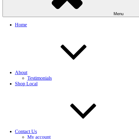
Menu
Home
About
Testimonials
Shop Local
Contact Us
My account