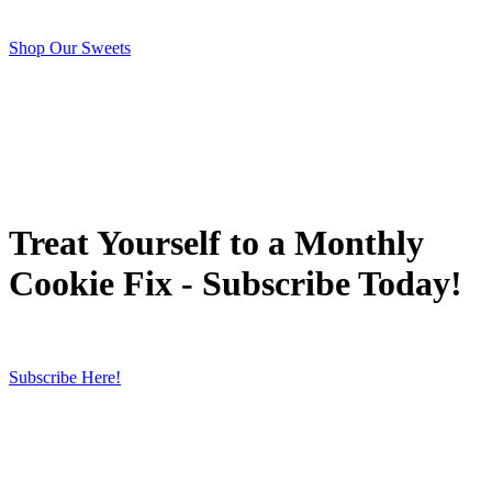
Shop Our Sweets
Treat Yourself to a Monthly
Cookie Fix - Subscribe Today!
Subscribe Here!