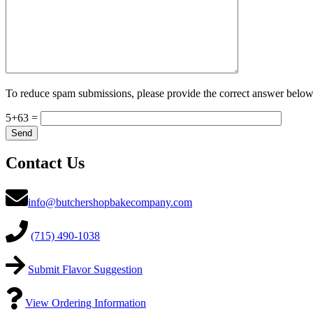
To reduce spam submissions, please provide the correct answer below
5+63 =
Contact Us
info@butchershopbakecompany.com
(715) 490-1038
Submit Flavor Suggestion
View Ordering Information