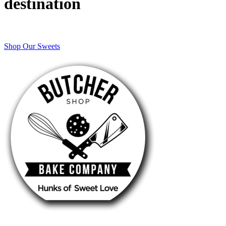
destination
Shop Our Sweets