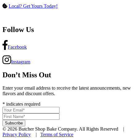
Local? Get Yours Today!
Follow Us
Facebook
Instagram
Don’t Miss Out
Enter your email address to receive the latest announcements, new
flavors and discount offers.
*
indicates required
© 2026 Butcher Shop Bake Company. All Rights Reserved |
Privacy Policy
|
Terms of Service