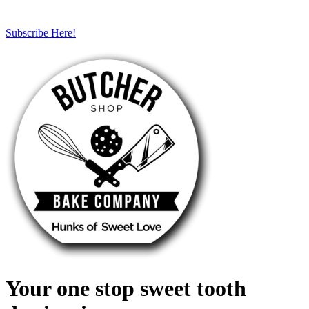
Subscribe Here!
Your one stop sweet tooth