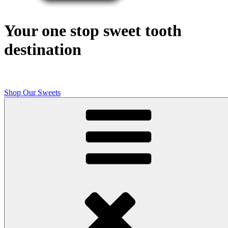
Your one stop sweet tooth
destination
Shop Our Sweets
Butcher Shop Bake Company
High quality, small batch cookies, brownies, and other original sweet
treats