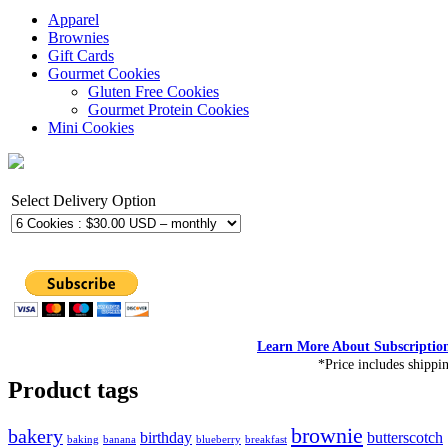
Apparel
Brownies
Gift Cards
Gourmet Cookies
Gluten Free Cookies
Gourmet Protein Cookies
Mini Cookies
Select Delivery Option
Learn More About Subscriptio
*Price includes shippi
Product tags
brownie
bakery
birthday
butterscotch
baking
banana
blueberry
breakfast