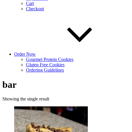
Cart
Checkout
Order Now
Gourmet Protein Cookies
Gluten Free Cookies
Ordering Guidelines
bar
Showing the single result