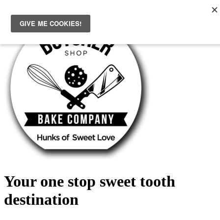
Skip
to
content
Your one stop sweet tooth
destination