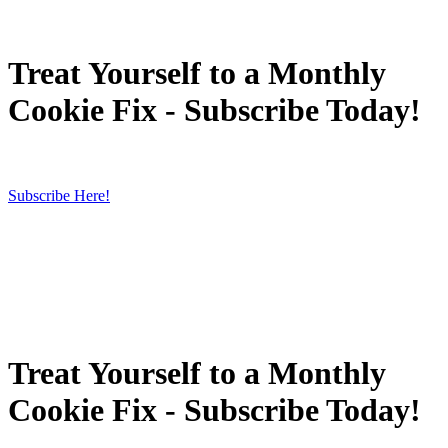
Treat Yourself to a Monthly
Cookie Fix - Subscribe Today!
Subscribe Here!
Treat Yourself to a Monthly
Cookie Fix - Subscribe Today!