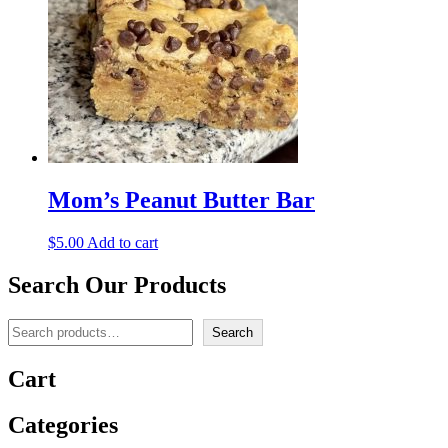
Mom’s Peanut Butter Bar
$
5.00
Add to cart
Search Our Products
Search
Search
Cart
Categories