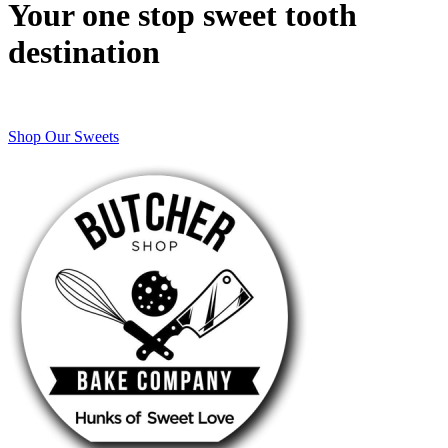
Your one stop sweet tooth
destination
Shop Our Sweets