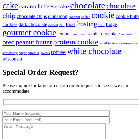
chocolate
cake
chocolate
caramel
cheesecake
cookie
chip
chocolate chips
cinnamon
cookie butt
coconut
coffee
frosting
cookies
dark chocolate
food
fudge
dessert
Fall
fruit
gourmet cookie
lemon
milk chocolate
marshmallow
oatmeal
protein cookie
oreo
peanut butter
small business
smores
snac
white chocolate
toffee
strawberry
sugar
summer
sweets
wisconsin
Special Order Request?
Please inquire for large or custom order requests to see if we can
accommodate