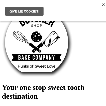
Skip
to
content
Your one stop sweet tooth
destination