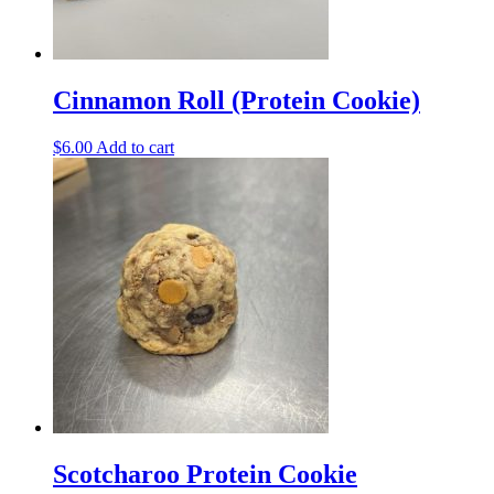
Cinnamon Roll (Protein Cookie)
$
6.00
Add to cart
Scotcharoo Protein Cookie