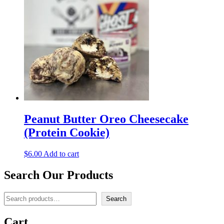
Peanut Butter Oreo Cheesecake
(Protein Cookie)
$
6.00
Add to cart
Search Our Products
Search
Search
Cart