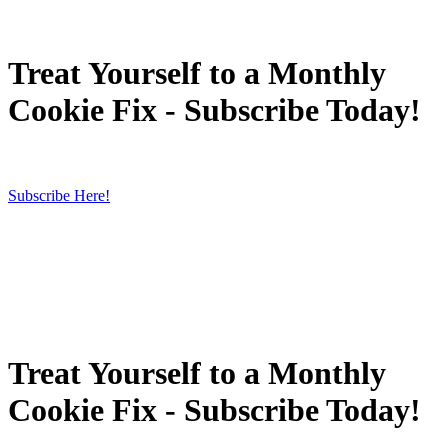
Treat Yourself to a Monthly
Cookie Fix - Subscribe Today!
Subscribe Here!
Treat Yourself to a Monthly
Cookie Fix - Subscribe Today!