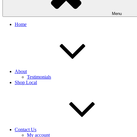
Menu
Home
About
Testimonials
Shop Local
Contact Us
My account