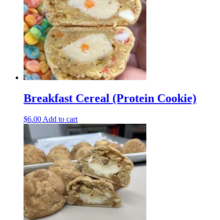
Breakfast Cereal (Protein Cookie)
$
6.00
Add to cart