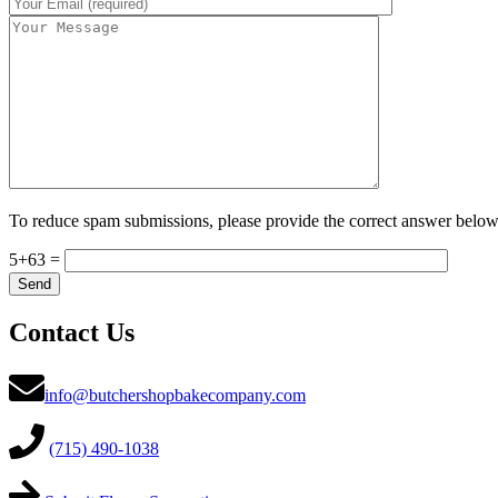
To reduce spam submissions, please provide the correct answer below
5+63 =
Contact Us
info@butchershopbakecompany.com
(715) 490-1038