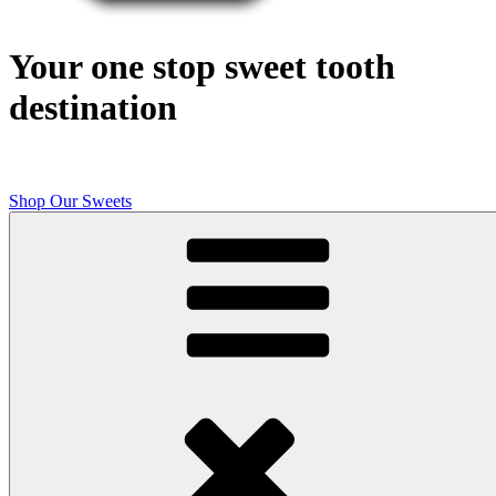
Your one stop sweet tooth
destination
Shop Our Sweets
Butcher Shop Bake Company
High quality, small batch cookies, brownies, and other original sweet
treats