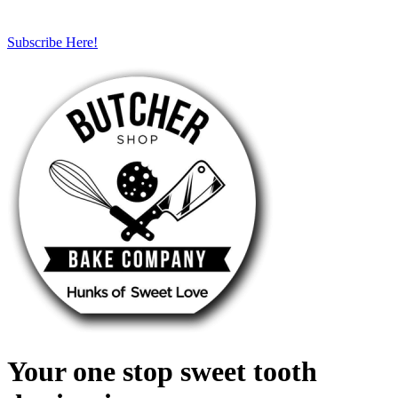
Subscribe Here!
Your one stop sweet tooth