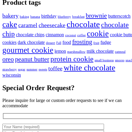
Product tags
brownie
bakery
birthday
butterscotch
baking
banana
blueberry
breakfast
chocolate
cake
chocolate
caramel
cheesecake
cookie
chip
chocolate chips
cinnamon
cookie butt
coconut
coffee
frosting
cookies
dark chocolate
food
fudge
dessert
Fall
fruit
gourmet cookie
lemon
milk chocolate
marshmallow
oatmeal
protein cookie
oreo
peanut butter
small business
smores
snac
white chocolate
toffee
strawberry
sugar
summer
sweets
wisconsin
Special Order Request?
Please inquire for large or custom order requests to see if we can
accommodate