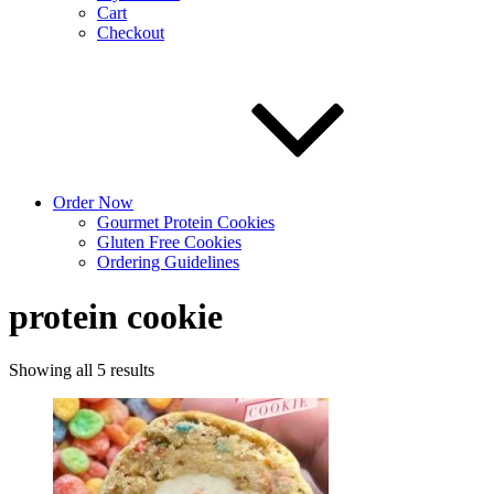
Cart
Checkout
Order Now
Gourmet Protein Cookies
Gluten Free Cookies
Ordering Guidelines
protein cookie
Sorted
Showing all 5 results
by
latest