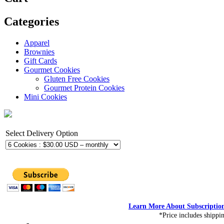
Categories
Apparel
Brownies
Gift Cards
Gourmet Cookies
Gluten Free Cookies
Gourmet Protein Cookies
Mini Cookies
Select Delivery Option
Learn More About Subscriptio
*Price includes shippi