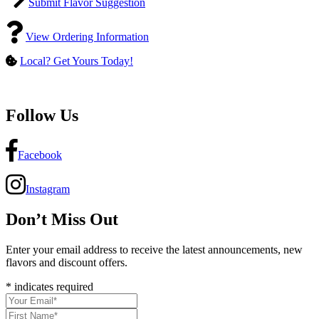
Submit Flavor Suggestion
View Ordering Information
Local? Get Yours Today!
Follow Us
Facebook
Instagram
Don’t Miss Out
Enter your email address to receive the latest announcements, new
flavors and discount offers.
*
indicates required