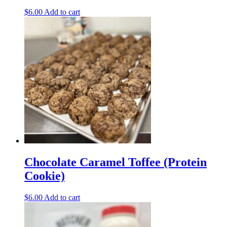
$
6.00
Add to cart
Chocolate Caramel Toffee (Protein
Cookie)
$
6.00
Add to cart