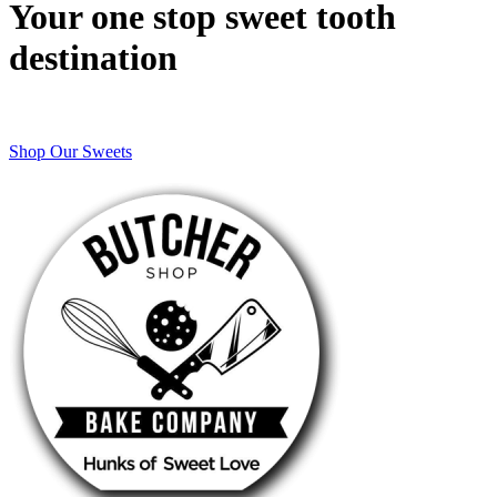
Your one stop sweet tooth
destination
Shop Our Sweets