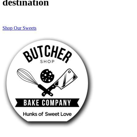
destination
Shop Our Sweets