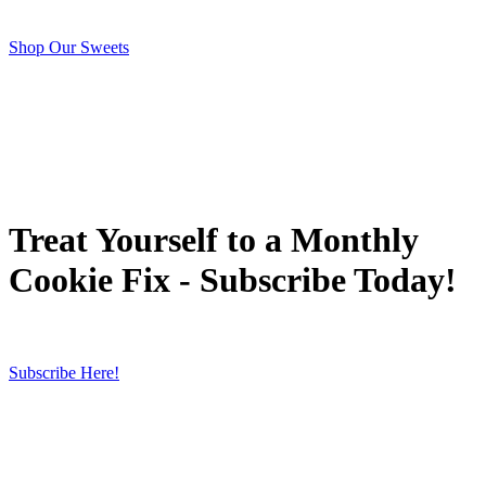
Shop Our Sweets
Treat Yourself to a Monthly
Cookie Fix - Subscribe Today!
Subscribe Here!