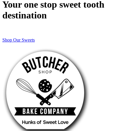
Your one stop sweet tooth
destination
Shop Our Sweets