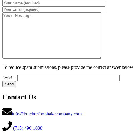
To reduce spam submissions, please provide the correct answer below
5+63 =
Contact Us
info@butchershopbakecompany.com
(715) 490-1038