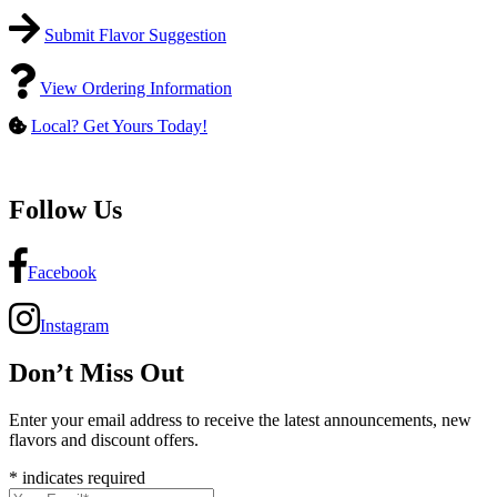
Submit Flavor Suggestion
View Ordering Information
Local? Get Yours Today!
Follow Us
Facebook
Instagram
Don’t Miss Out
Enter your email address to receive the latest announcements, new
flavors and discount offers.
*
indicates required