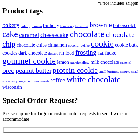
*Price includes shippi
Product tags
brownie
bakery
birthday
butterscotch
baking
banana
blueberry
breakfast
chocolate
cake
chocolate
caramel
cheesecake
cookie
chip
chocolate chips
cinnamon
cookie butt
coconut
coffee
frosting
cookies
dark chocolate
food
fudge
dessert
Fall
fruit
gourmet cookie
lemon
milk chocolate
marshmallow
oatmeal
protein cookie
oreo
peanut butter
small business
smores
snac
white chocolate
toffee
strawberry
sugar
summer
sweets
wisconsin
Special Order Request?
Please inquire for large or custom order requests to see if we can
accommodate