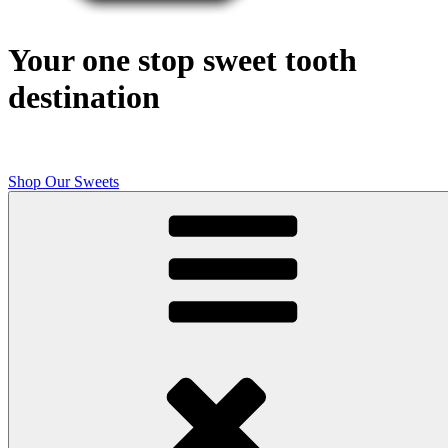
Your one stop sweet tooth
destination
Shop Our Sweets
Butcher Shop Bake Company
High quality, small batch cookies, brownies, and other original sweet
treats