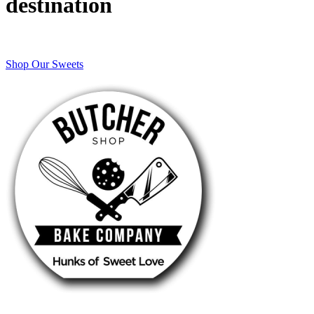
destination
Shop Our Sweets