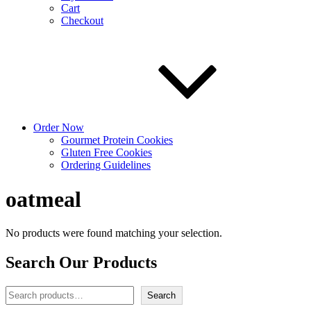
Cart
Checkout
Order Now
Gourmet Protein Cookies
Gluten Free Cookies
Ordering Guidelines
oatmeal
No products were found matching your selection.
Search Our Products
Search
Search