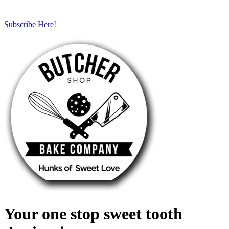
Subscribe Here!
Your one stop sweet tooth