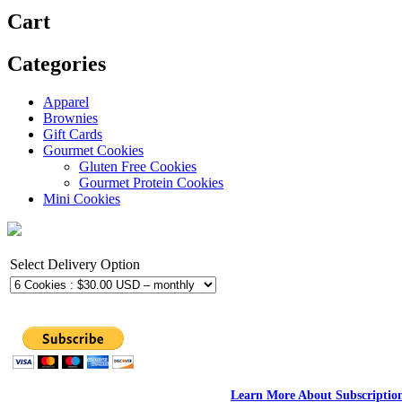
Cart
Categories
Apparel
Brownies
Gift Cards
Gourmet Cookies
Gluten Free Cookies
Gourmet Protein Cookies
Mini Cookies
Select Delivery Option
Learn More About Subscriptio