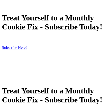
Treat Yourself to a Monthly
Cookie Fix - Subscribe Today!
Subscribe Here!
Treat Yourself to a Monthly
Cookie Fix - Subscribe Today!