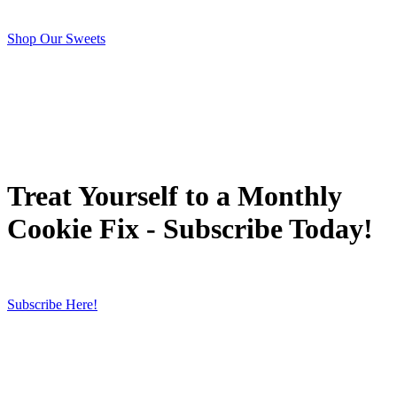
Shop Our Sweets
Treat Yourself to a Monthly
Cookie Fix - Subscribe Today!
Subscribe Here!