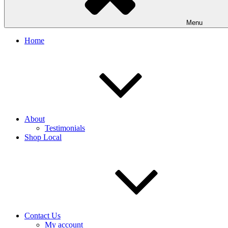
Menu
Home
About
Testimonials
Shop Local
Contact Us
My account