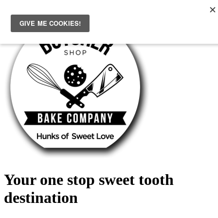
Skip
to
content
Your one stop sweet tooth
destination