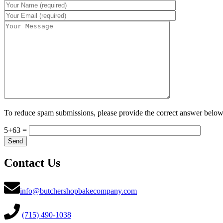
To reduce spam submissions, please provide the correct answer below
5+63 =
Contact Us
info@butchershopbakecompany.com
(715) 490-1038