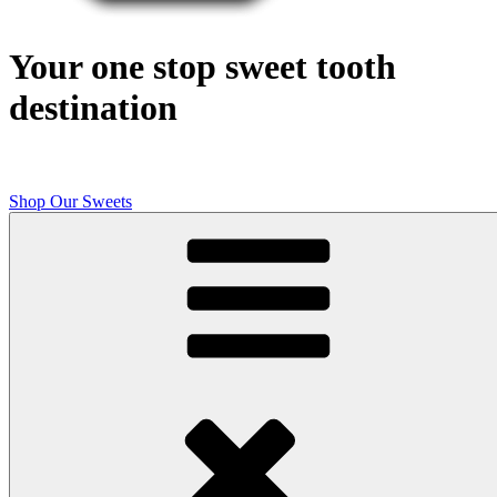
Your one stop sweet tooth
destination
Shop Our Sweets
Butcher Shop Bake Company
High quality, small batch cookies, brownies, and other original sweet
treats