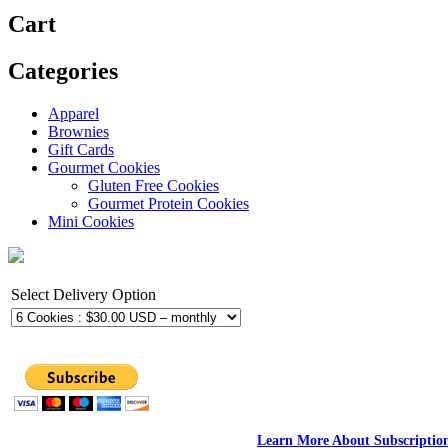
Cart
Categories
Apparel
Brownies
Gift Cards
Gourmet Cookies
Gluten Free Cookies
Gourmet Protein Cookies
Mini Cookies
Select Delivery Option
Learn More About Subscriptio