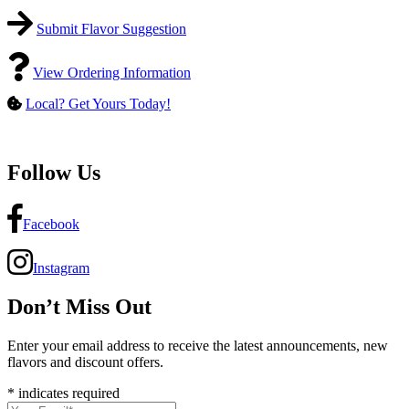
Submit Flavor Suggestion
View Ordering Information
Local? Get Yours Today!
Follow Us
Facebook
Instagram
Don’t Miss Out
Enter your email address to receive the latest announcements, new
flavors and discount offers.
*
indicates required