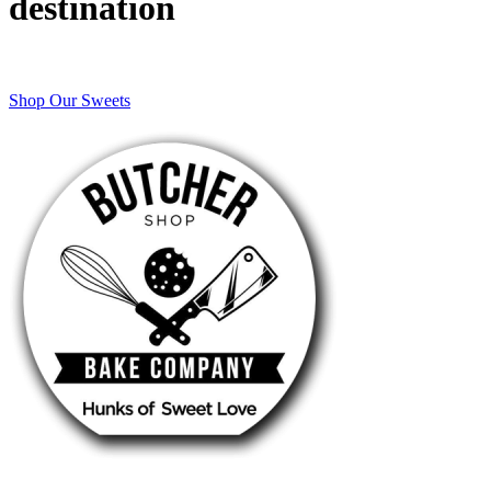
destination
Shop Our Sweets