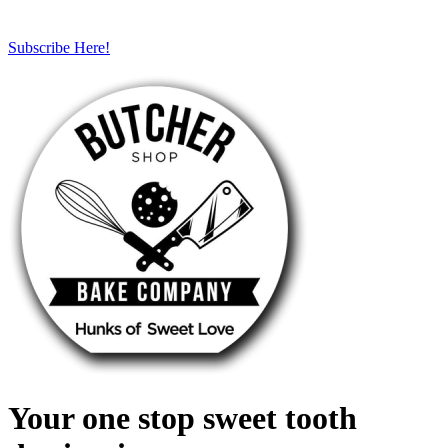
Subscribe Here!
Your one stop sweet tooth