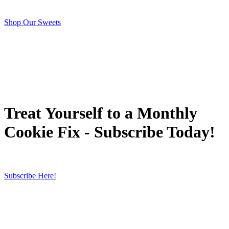
Shop Our Sweets
Treat Yourself to a Monthly
Cookie Fix - Subscribe Today!
Subscribe Here!