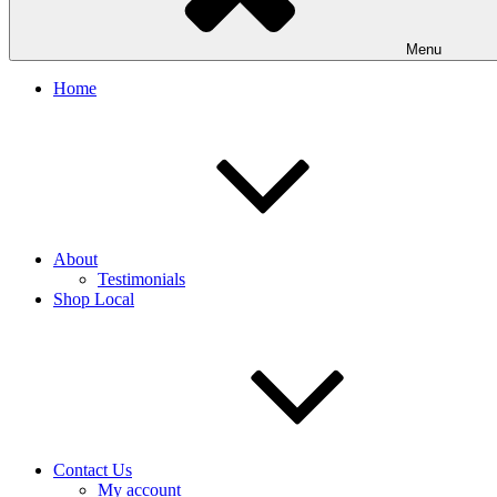
Menu
Home
About
Testimonials
Shop Local
Contact Us
My account