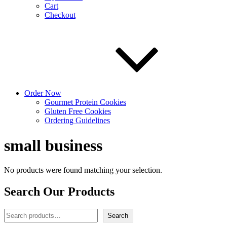
Cart
Checkout
Order Now
Gourmet Protein Cookies
Gluten Free Cookies
Ordering Guidelines
small business
No products were found matching your selection.
Search Our Products
Search
Search