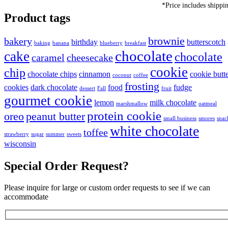
*Price includes shippi
Product tags
brownie
bakery
birthday
butterscotch
baking
banana
blueberry
breakfast
chocolate
cake
chocolate
caramel
cheesecake
cookie
chip
chocolate chips
cinnamon
cookie butt
coconut
coffee
frosting
cookies
dark chocolate
food
fudge
dessert
Fall
fruit
gourmet cookie
lemon
milk chocolate
marshmallow
oatmeal
protein cookie
oreo
peanut butter
small business
smores
snac
white chocolate
toffee
strawberry
sugar
summer
sweets
wisconsin
Special Order Request?
Please inquire for large or custom order requests to see if we can
accommodate