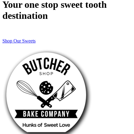
Your one stop sweet tooth
destination
Shop Our Sweets