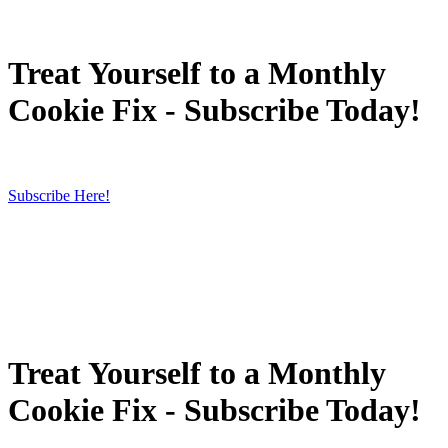
Treat Yourself to a Monthly
Cookie Fix - Subscribe Today!
Subscribe Here!
Treat Yourself to a Monthly
Cookie Fix - Subscribe Today!