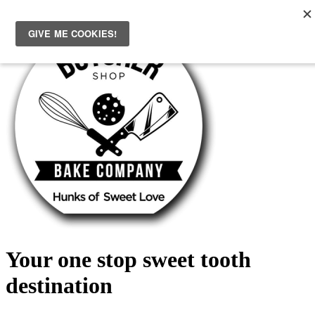
Skip
to
content
Your one stop sweet tooth
destination