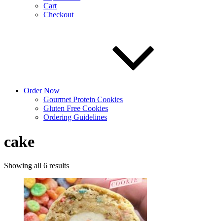
Cart
Checkout
Order Now
Gourmet Protein Cookies
Gluten Free Cookies
Ordering Guidelines
cake
Sorted
Showing all 6 results
by
latest