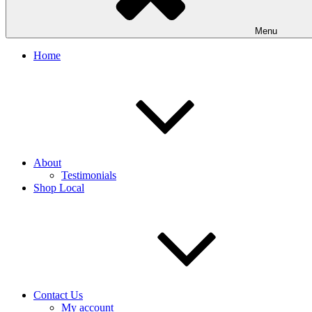
Menu
Home
About
Testimonials
Shop Local
Contact Us
My account