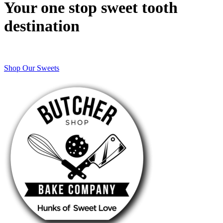
Your one stop sweet tooth
destination
Shop Our Sweets