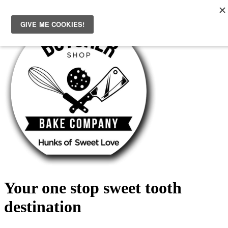
Skip
to
content
Your one stop sweet tooth
destination