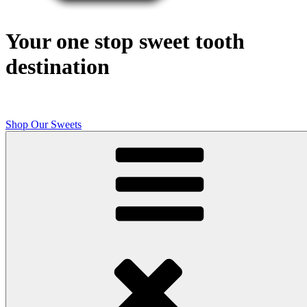
Your one stop sweet tooth
destination
Shop Our Sweets
Butcher Shop Bake Company
High quality, small batch cookies, brownies, and other original sweet
treats