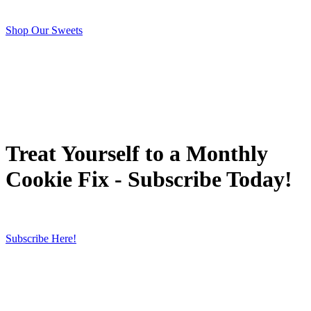
Shop Our Sweets
Treat Yourself to a Monthly
Cookie Fix - Subscribe Today!
Subscribe Here!