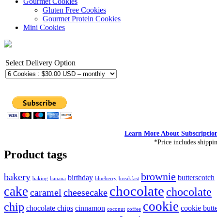
Gourmet Cookies
Gluten Free Cookies
Gourmet Protein Cookies
Mini Cookies
Select Delivery Option
Learn More About Subscriptio
*Price includes shippi
Product tags
brownie
bakery
birthday
butterscotch
baking
banana
blueberry
breakfast
chocolate
cake
chocolate
caramel
cheesecake
cookie
chip
chocolate chips
cinnamon
cookie butt
coconut
coffee