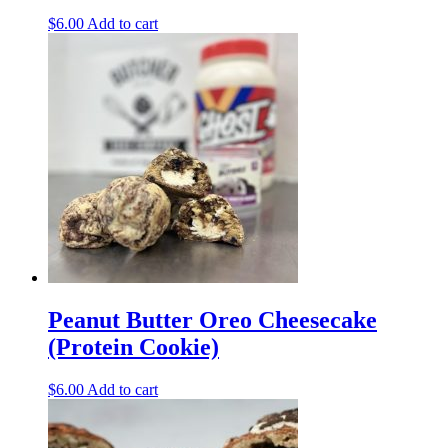
$
6.00
Add to cart
Peanut Butter Oreo Cheesecake
(Protein Cookie)
$
6.00
Add to cart