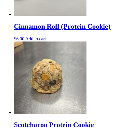
Cinnamon Roll (Protein Cookie)
$
6.00
Add to cart
Scotcharoo Protein Cookie