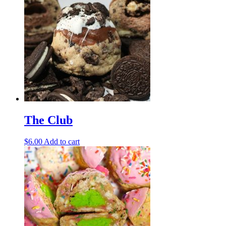
The Club
$
6.00
Add to cart