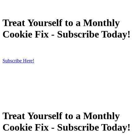
Treat Yourself to a Monthly
Cookie Fix - Subscribe Today!
Subscribe Here!
Treat Yourself to a Monthly
Cookie Fix - Subscribe Today!