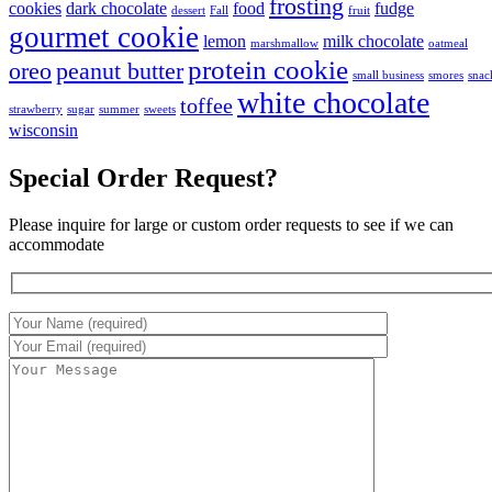
frosting
cookies
dark chocolate
food
fudge
dessert
Fall
fruit
gourmet cookie
lemon
milk chocolate
marshmallow
oatmeal
protein cookie
oreo
peanut butter
small business
smores
snac
white chocolate
toffee
strawberry
sugar
summer
sweets
wisconsin
Special Order Request?
Please inquire for large or custom order requests to see if we can
accommodate