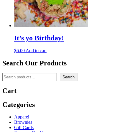
It’s yo Birthday!
$
6.00
Add to cart
Search Our Products
Search
Search
Cart
Categories
Apparel
Brownies
Gift Cards