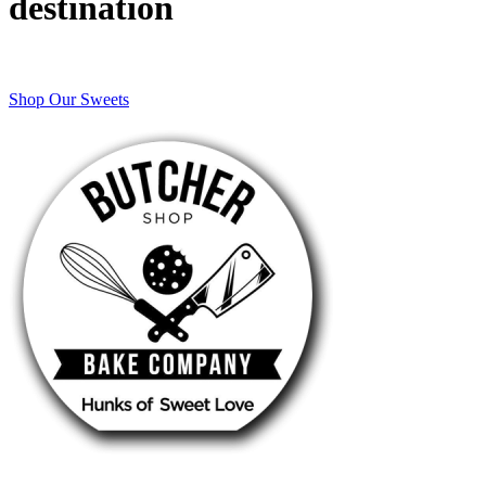
destination
Shop Our Sweets