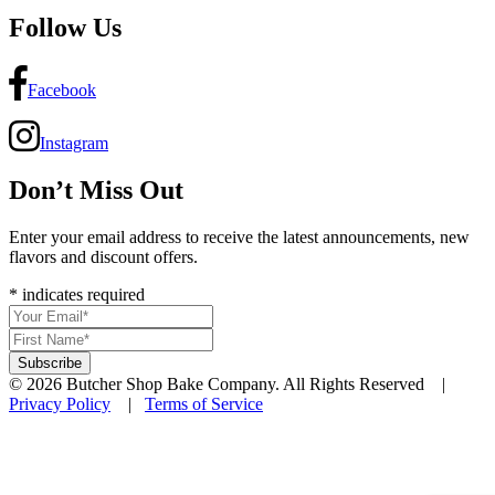
Follow Us
Facebook
Instagram
Don’t Miss Out
Enter your email address to receive the latest announcements, new
flavors and discount offers.
*
indicates required
© 2026 Butcher Shop Bake Company. All Rights Reserved |
Privacy Policy
|
Terms of Service