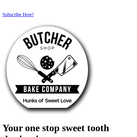
Subscribe Here!
Your one stop sweet tooth