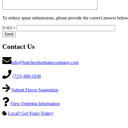
To reduce spam submissions, please provide the correct answer below
5+63 =
Contact Us
info@butchershopbakecompany.com
(715) 490-1038
Submit Flavor Suggestion
View Ordering Information
Local? Get Yours Today!