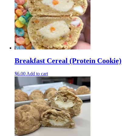
Breakfast Cereal (Protein Cookie)
$
6.00
Add to cart