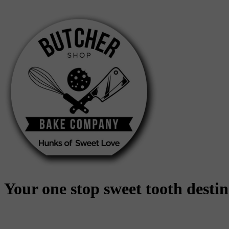
Skip
to
content
Your one stop sweet tooth desti