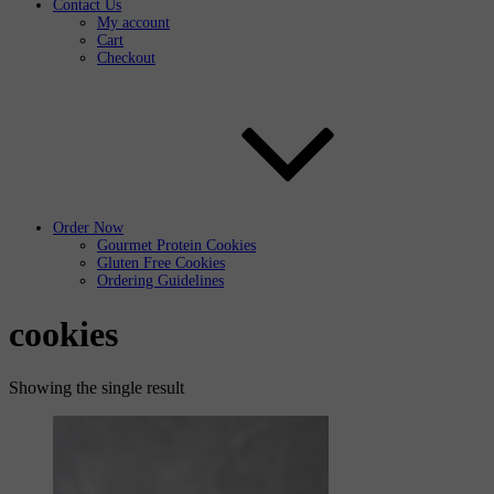
Contact Us
My account
Cart
Checkout
Order Now
Gourmet Protein Cookies
Gluten Free Cookies
Ordering Guidelines
cookies
Showing the single result