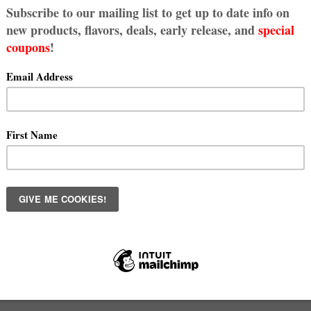
kie Fix - Subscribe Today!