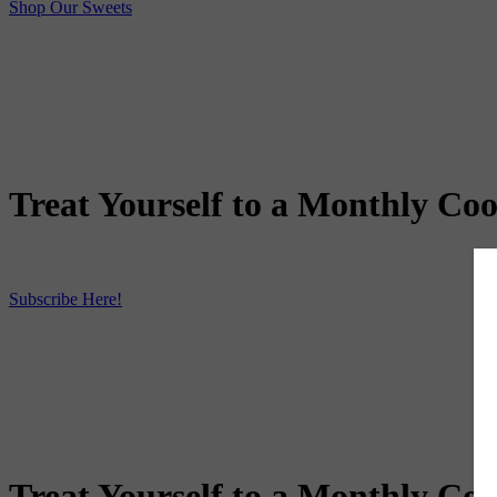
Shop Our Sweets
Treat Yourself to a Monthly Coo
Subscribe Here!
Treat Yourself to a Monthly Coo