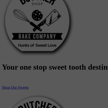
Your one stop sweet tooth desti
Shop Our Sweets