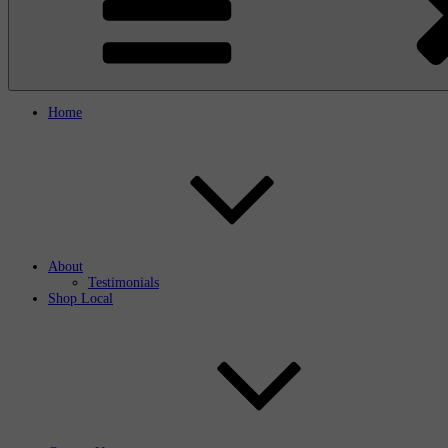
Home
About
Testimonials
Shop Local