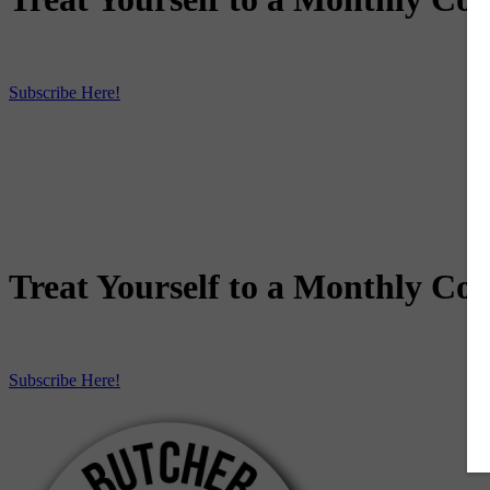
Subscribe Here!
Treat Yourself to a Monthly Coo
Subscribe Here!