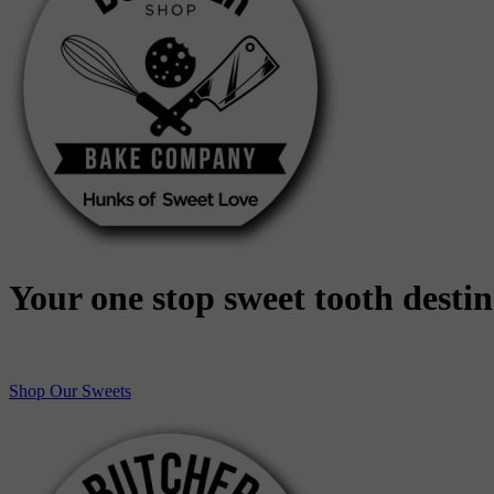
Your one stop sweet tooth desti
Shop Our Sweets