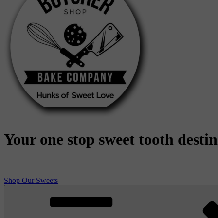
Your one stop sweet tooth desti
Shop Our Sweets
Butcher Shop Bake Company
High quality, small batch cookies, brownies, and other original sweet 