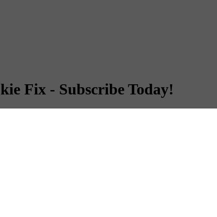
kie Fix - Subscribe Today!
kie Fix - Subscribe Today!