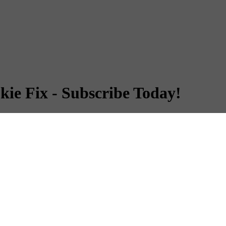
kie Fix - Subscribe Today!
kie Fix - Subscribe Today!