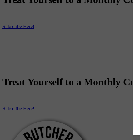
Subscribe Here!
Treat Yourself to a Monthly Coo
Subscribe Here!