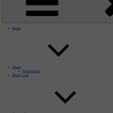
Home
About
Testimonials
Shop Local