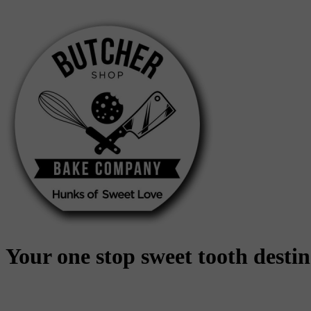
Skip
to
content
Your one stop sweet tooth desti