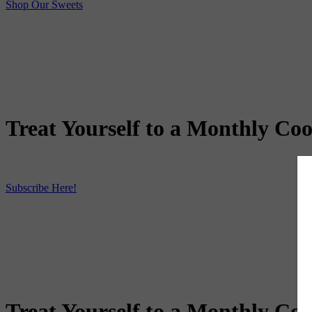
Shop Our Sweets
Treat Yourself to a Monthly Coo
Subscribe Here!
Treat Yourself to a Monthly Coo