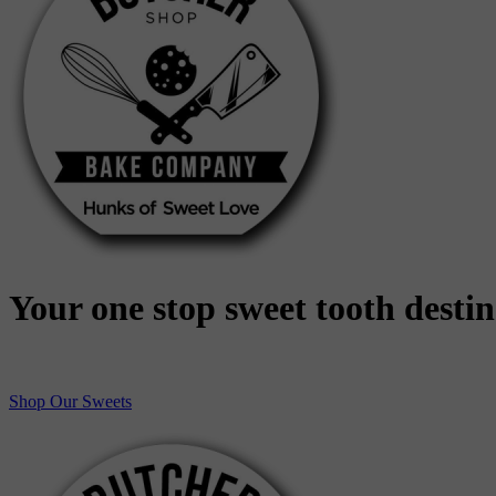
Your one stop sweet tooth desti
Shop Our Sweets