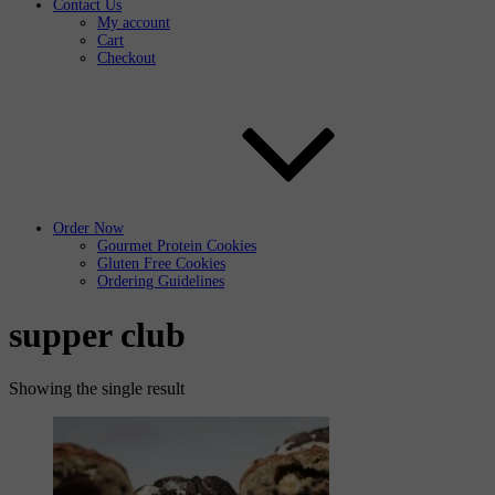
Contact Us
My account
Cart
Checkout
Order Now
Gourmet Protein Cookies
Gluten Free Cookies
Ordering Guidelines
supper club
Showing the single result