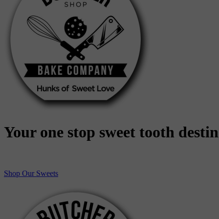
Your one stop sweet tooth desti
Shop Our Sweets