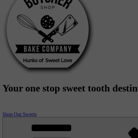
Your one stop sweet tooth desti
Shop Our Sweets
Butcher Shop Bake Company
High quality, small batch cookies, brownies, and other original sweet 