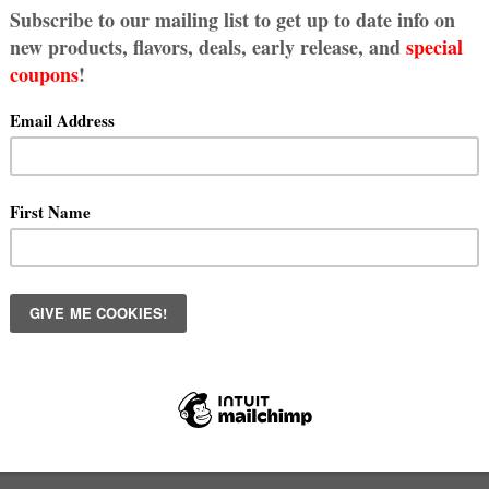
kie Fix - Subscribe Today!