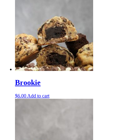
Brookie
$
6.00
Add to cart