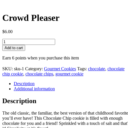
Crowd Pleaser
$
6.00
Crowd
Pleaser
Add to cart
quantity
Earn 6 points when you purchase this item
SKU:
sku-1
Category:
Gourmet Cookies
Tags:
chocolate
,
chocolate
chip cookie
,
chocolate chips
,
gourmet cookie
Description
Additional information
Description
The old classic, the familiar, the best version of that childhood favorit
you’ll ever have! This Chocolate Chip cookie is filled with enough
chocolate for you and a friend! Sprinkled with a touch of salt and that