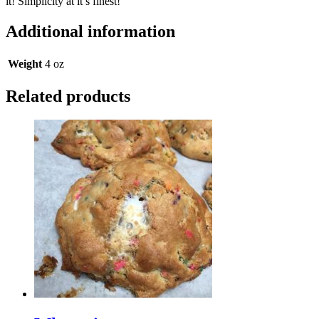
it! Simplicity at it’s finest!
Additional information
Weight
4 oz
Related products