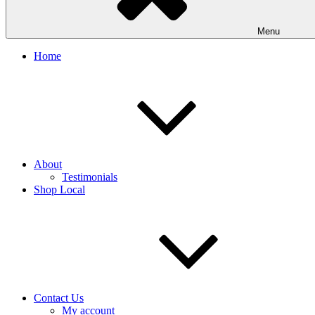
Menu
Home
About
Testimonials
Shop Local
Contact Us
My account