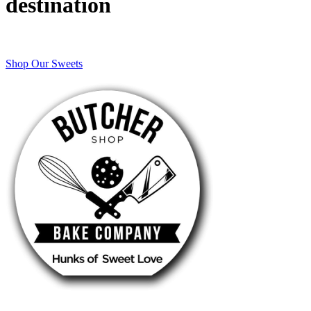
destination
Shop Our Sweets