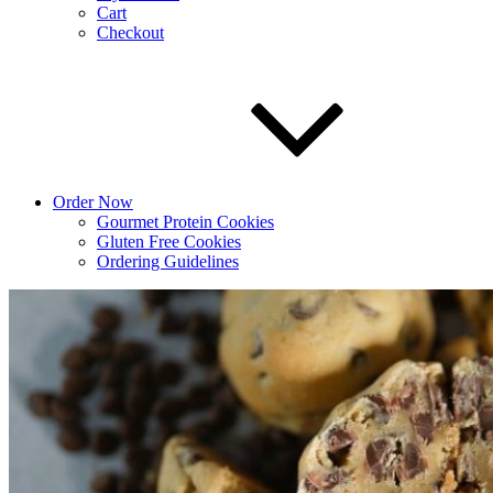
Cart
Checkout
Order Now
Gourmet Protein Cookies
Gluten Free Cookies
Ordering Guidelines