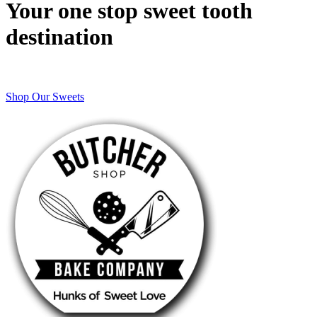
Your one stop sweet tooth
destination
Shop Our Sweets