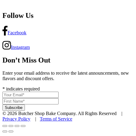
Follow Us
Facebook
Instagram
Don’t Miss Out
Enter your email address to receive the latest announcements, new
flavors and discount offers.
*
indicates required
© 2026 Butcher Shop Bake Company. All Rights Reserved |
Privacy Policy
|
Terms of Service