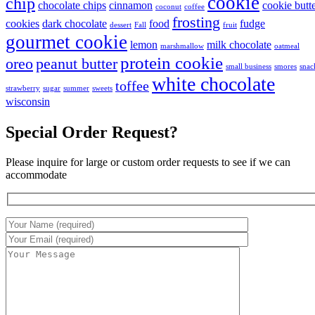
cookie
chip
chocolate chips
cinnamon
cookie butt
coconut
coffee
frosting
cookies
dark chocolate
food
fudge
dessert
Fall
fruit
gourmet cookie
lemon
milk chocolate
marshmallow
oatmeal
protein cookie
oreo
peanut butter
small business
smores
snac
white chocolate
toffee
strawberry
sugar
summer
sweets
wisconsin
Special Order Request?
Please inquire for large or custom order requests to see if we can
accommodate