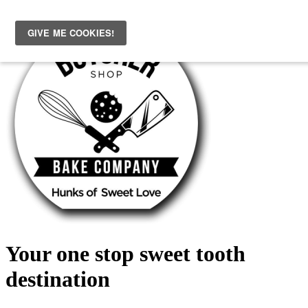
Skip
to
content
Your one stop sweet tooth
destination