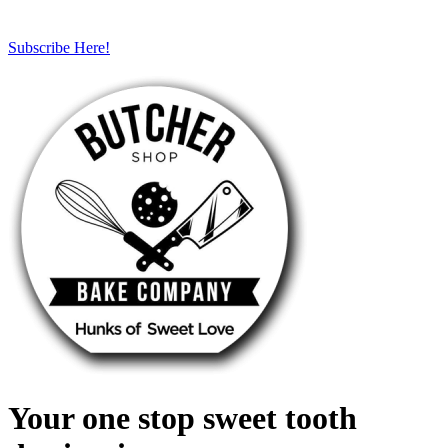
Subscribe Here!
Your one stop sweet tooth