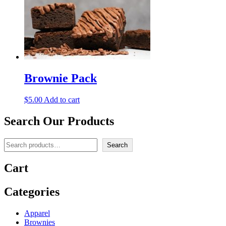
Brownie Pack
$
5.00
Add to cart
Search Our Products
Search
Search
Cart
Categories
Apparel
Brownies