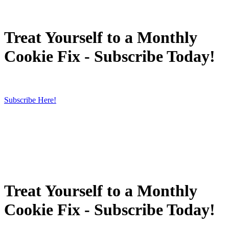
Treat Yourself to a Monthly
Cookie Fix - Subscribe Today!
Subscribe Here!
Treat Yourself to a Monthly
Cookie Fix - Subscribe Today!