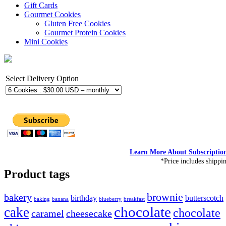
Gift Cards
Gourmet Cookies
Gluten Free Cookies
Gourmet Protein Cookies
Mini Cookies
Select Delivery Option
Learn More About Subscriptio
*Price includes shippi
Product tags
brownie
bakery
birthday
butterscotch
baking
banana
blueberry
breakfast
chocolate
cake
chocolate
caramel
cheesecake