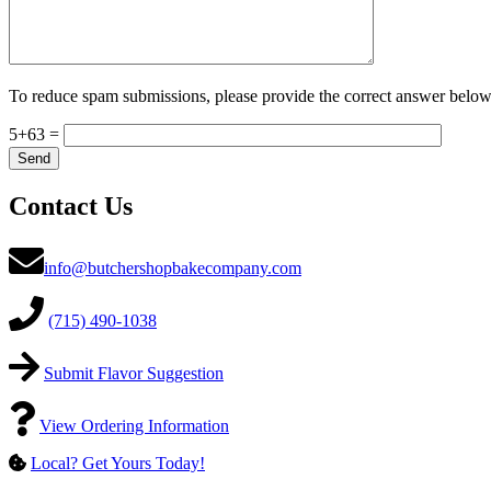
To reduce spam submissions, please provide the correct answer below
5+63 =
Contact Us
info@butchershopbakecompany.com
(715) 490-1038
Submit Flavor Suggestion
View Ordering Information
Local? Get Yours Today!