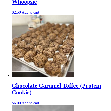
Whoopsie
$
2.50
Add to cart
Chocolate Caramel Toffee (Protein
Cookie)
$
6.00
Add to cart