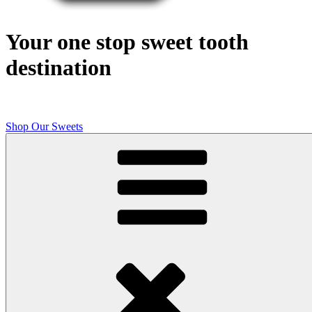
Your one stop sweet tooth
destination
Shop Our Sweets
Butcher Shop Bake Company
High quality, small batch cookies, brownies, and other original sweet
treats