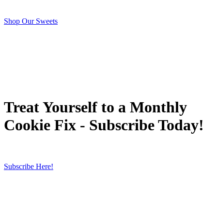
Shop Our Sweets
Treat Yourself to a Monthly
Cookie Fix - Subscribe Today!
Subscribe Here!