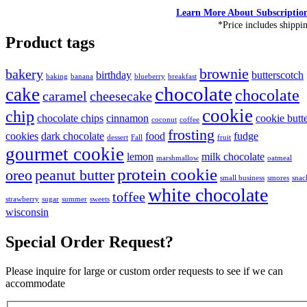
Learn More About Subscriptio
*Price includes shippi
Product tags
brownie
bakery
birthday
butterscotch
baking
banana
blueberry
breakfast
chocolate
cake
chocolate
caramel
cheesecake
cookie
chip
chocolate chips
cinnamon
cookie butt
coconut
coffee
frosting
cookies
dark chocolate
food
fudge
dessert
Fall
fruit
gourmet cookie
lemon
milk chocolate
marshmallow
oatmeal
protein cookie
oreo
peanut butter
small business
smores
snac
white chocolate
toffee
strawberry
sugar
summer
sweets
wisconsin
Special Order Request?
Please inquire for large or custom order requests to see if we can
accommodate