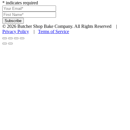
*
indicates required
© 2026 Butcher Shop Bake Company. All Rights Reserved |
Privacy Policy
|
Terms of Service