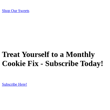
Shop Our Sweets
Treat Yourself to a Monthly
Cookie Fix - Subscribe Today!
Subscribe Here!