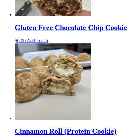
Gluten Free Chocolate Chip Cookie
$
6.00
Add to cart
Cinnamon Roll (Protein Cookie)