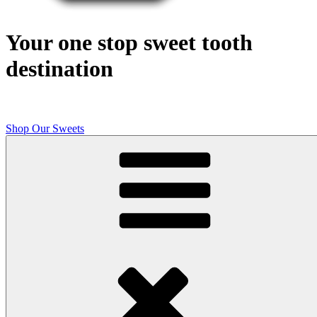
Your one stop sweet tooth
destination
Shop Our Sweets
Butcher Shop Bake Company
High quality, small batch cookies, brownies, and other original sweet
treats