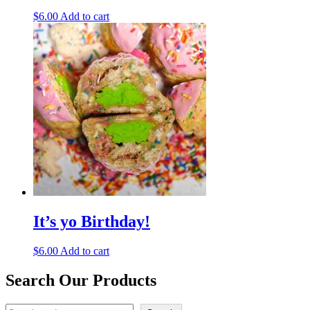
$
6.00
Add to cart
It’s yo Birthday!
$
6.00
Add to cart
Search Our Products
Search