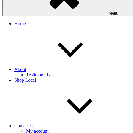
Menu
Home
About
Testimonials
Shop Local
Contact Us
My account