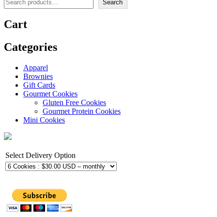
Search
Cart
Categories
Apparel
Brownies
Gift Cards
Gourmet Cookies
Gluten Free Cookies
Gourmet Protein Cookies
Mini Cookies
Select Delivery Option