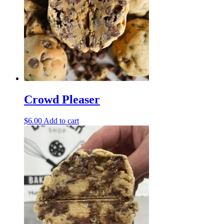
Crowd Pleaser
$
6.00
Add to cart