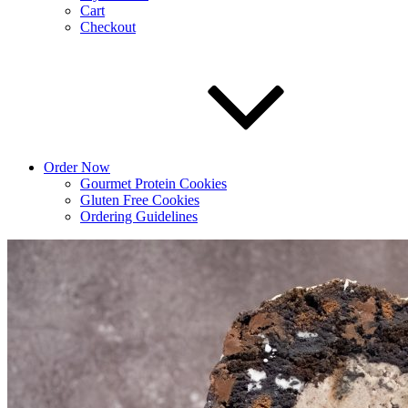
Cart
Checkout
Order Now
Gourmet Protein Cookies
Gluten Free Cookies
Ordering Guidelines