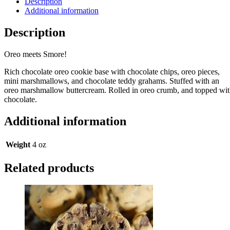
Description
Additional information
Description
Oreo meets Smore!
Rich chocolate oreo cookie base with chocolate chips, oreo pieces,
mini marshmallows, and chocolate teddy grahams. Stuffed with an
oreo marshmallow buttercream. Rolled in oreo crumb, and topped wi
chocolate.
Additional information
Weight
4 oz
Related products