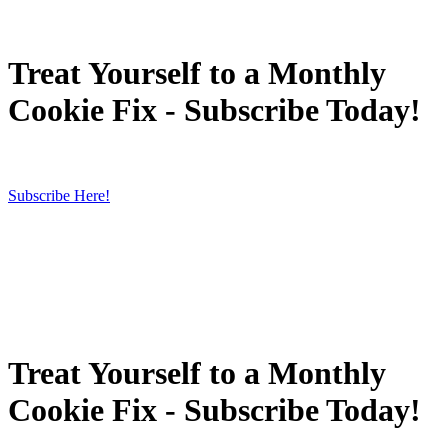
Treat Yourself to a Monthly
Cookie Fix - Subscribe Today!
Subscribe Here!
Treat Yourself to a Monthly
Cookie Fix - Subscribe Today!