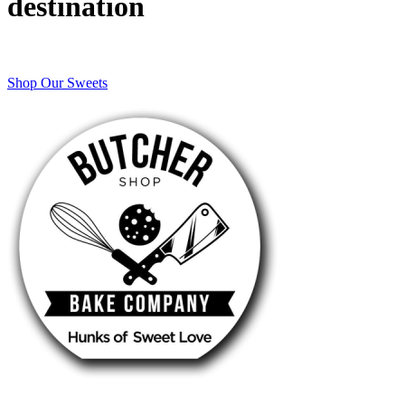
destination
Shop Our Sweets