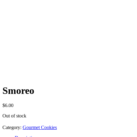
Smoreo
$
6.00
Out of stock
Category:
Gourmet Cookies