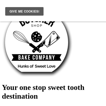
Skip
to
content
Your one stop sweet tooth
destination