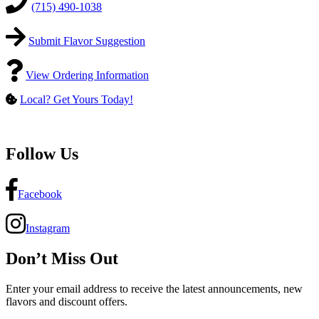
(715) 490-1038
Submit Flavor Suggestion
View Ordering Information
Local? Get Yours Today!
Follow Us
Facebook
Instagram
Don’t Miss Out
Enter your email address to receive the latest announcements, new
flavors and discount offers.