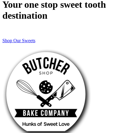
Your one stop sweet tooth
destination
Shop Our Sweets