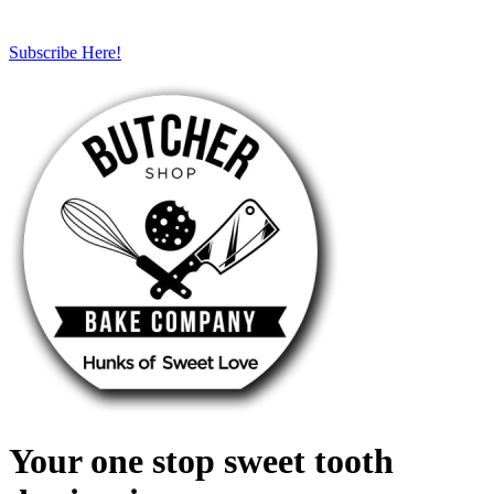
Subscribe Here!
Your one stop sweet tooth