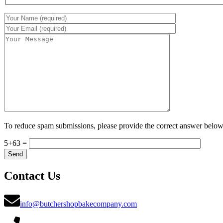
To reduce spam submissions, please provide the correct answer below
5+63 =
Contact Us
info@butchershopbakecompany.com